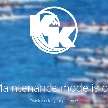
aintenance mode is 
Thank you for your patience!