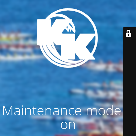
Maintenance mode is
on