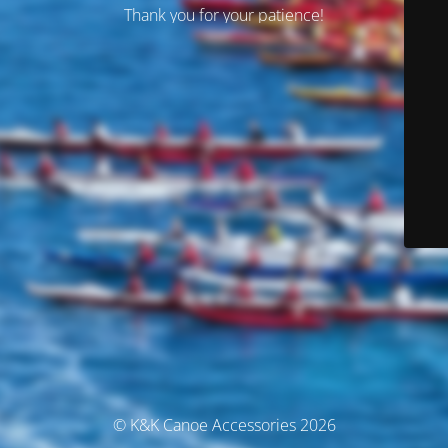
Thank you for your patience!
© K&K Canoe Accessories 2026