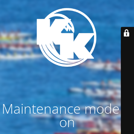
Maintenance mode is
on