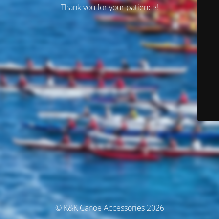
Thank you for your patience!
© K&K Canoe Accessories 2026