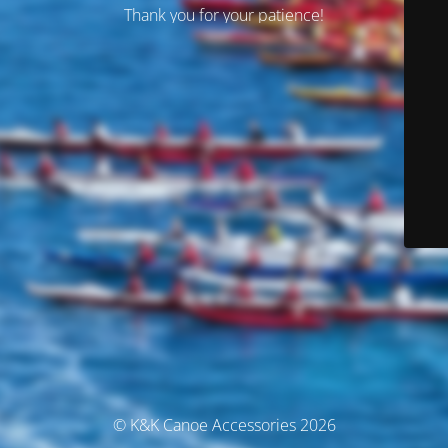
Thank you for your patience!
© K&K Canoe Accessories 2026