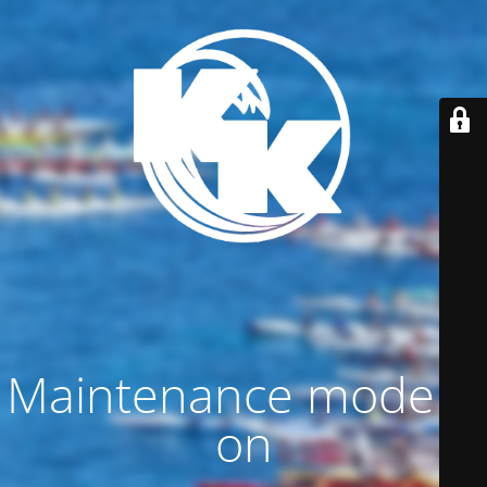
Maintenance mode is
on